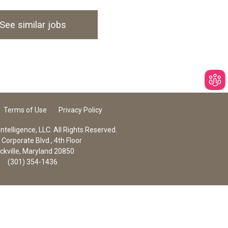
See similar jobs
Terms of Use
Privacy Policy
telligence, LLC. All Rights Reserved.
Corporate Blvd., 4th Floor
ckville, Maryland 20850
(301) 354-1436