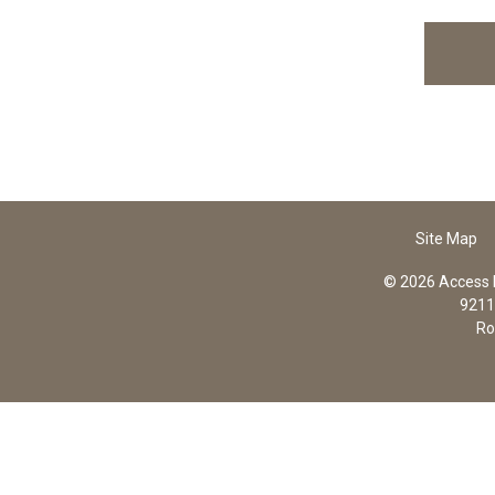
Site Map
© 2026 Access In
9211 
Ro