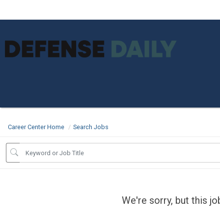
Career Center Home
Search Jobs
We're sorry, but this j