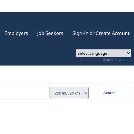
Employers
Job Seekers
Sign-in or Create Account
Powered by
Translate
Search