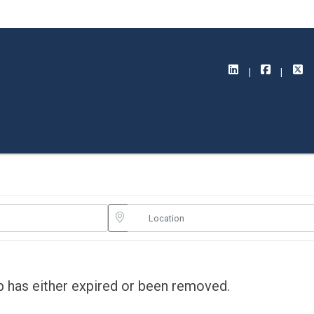
ob has either expired or been removed.