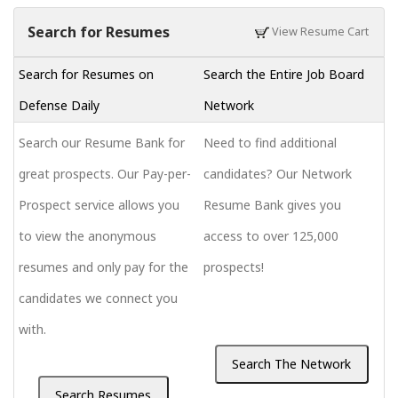
Search for Resumes
View Resume Cart
Search for Resumes on
Search the Entire Job Board
Defense Daily
Network
Search our Resume Bank for
Need to find additional
great prospects. Our Pay-per-
candidates? Our Network
Prospect service allows you
Resume Bank gives you
to view the anonymous
access to over 125,000
resumes and only pay for the
prospects!
candidates we connect you
with.