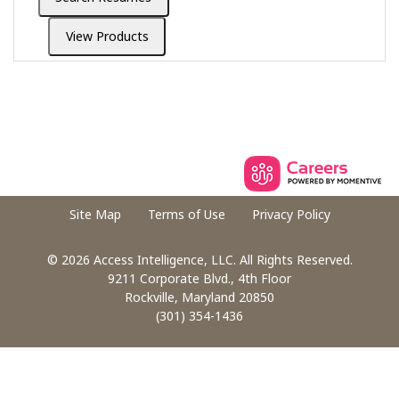
Site Map
Terms of Use
Privacy Policy
© 2026 Access Intelligence, LLC. All Rights Reserved.
9211 Corporate Blvd., 4th Floor
Rockville, Maryland 20850
(301) 354-1436