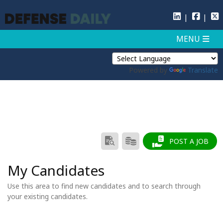
Powered by
Translate
SEARCH
PRODUCTS/PRICING
POST A JOB
RESUMES
My Candidates
Use this area to find new candidates and to search through
your existing candidates.