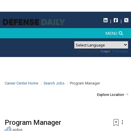
Powered by
Translate
Career Center Home
Search Jobs
Program Manager
Explore Location
Program Manager
Leidos