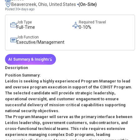
Beavercreek, Ohio, United States
(on-Site)
Posted 30+ days ago
Job Type
Required Travel
Full-Time
0-10%
Job Function
Executive/Management
AI Summary & Insights
Description
Position Summary:
Leidos is seeking a highly experienced Program Manager to lead
and oversee program execution in support of the C3HST Program.
The selected candidate will provide strategic leadership,
operational oversight, and customer engagement to ensure
successful delivery of mission-critical capabilities supporting
national security objectives.
The Program Manager will serve as the primary interface between
Leidos leadership, government customers, subcontractors, and
cross-functional technical teams. This role requires extensive
experience managing complex DoD programs, leading