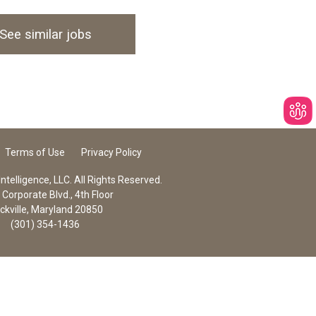
See similar jobs
Terms of Use
Privacy Policy
telligence, LLC. All Rights Reserved.
Corporate Blvd., 4th Floor
ckville, Maryland 20850
(301) 354-1436