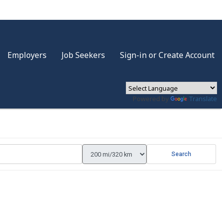
Employers
Job Seekers
Sign-in or Create Account
Powered by
Translate
Search