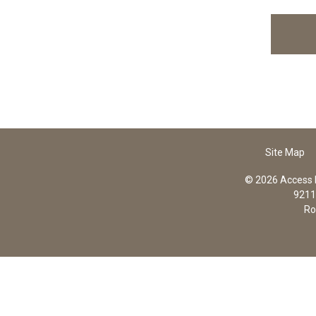
Site Map
© 2026 Access In
9211 
Ro