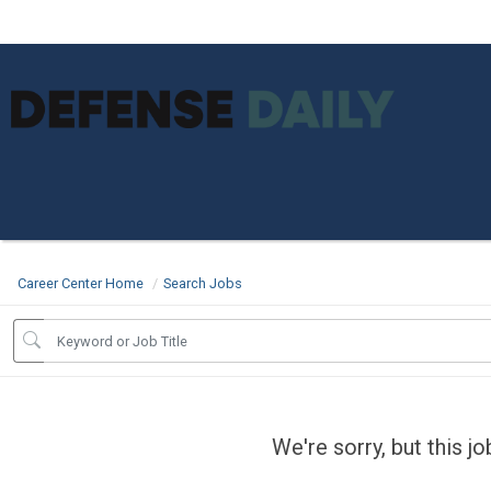
Career Center Home
Search Jobs
We're sorry, but this j