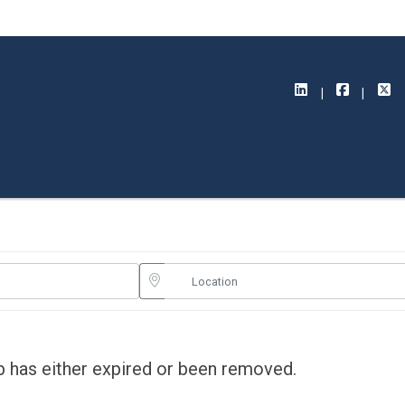
ob has either expired or been removed.