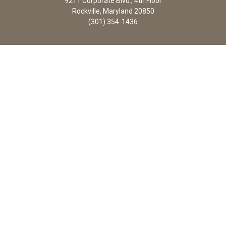
9211 Corporate Blvd., 4th Floor
Rockville, Maryland 20850
(301) 354-1436