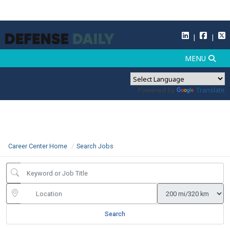
Powered by
Translate
Career Center Home
Search Jobs
Search