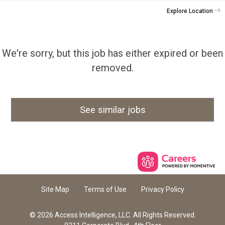
Explore Location
We're sorry, but this job has either expired or been
removed.
See similar jobs
Site Map
Terms of Use
Privacy Policy
© 2026 Access Intelligence, LLC. All Rights Reserved.